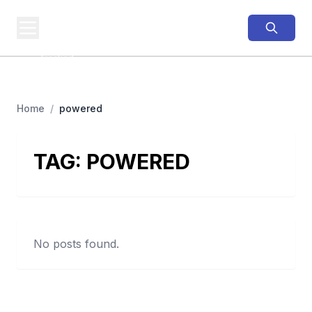
PINNED
MTB
MTB Business,
Tracked
Home
/
powered
TAG:
POWERED
No posts found.