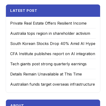
LATEST POST
Private Real Estate Offers Resilient Income
Australia tops region in shareholder activism
South Korean Stocks Drop 40% Amid AI Hype
CFA Institute publishes report on AI integration
Tech giants post strong quarterly earnings
Details Remain Unavailable at This Time
Australian funds target overseas infrastructure
ABOUT