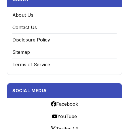
About Us
Contact Us
Disclosure Policy
Sitemap
Terms of Service
SOCIAL MEDIA
Facebook
YouTube
Twitter / X